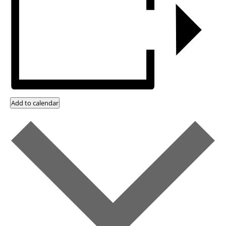
Add to calendar