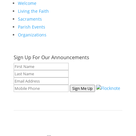
Welcome
Living the Faith
Sacraments
Parish Events
Organizations
Sign Up For Our Announcements
Sign Me Up