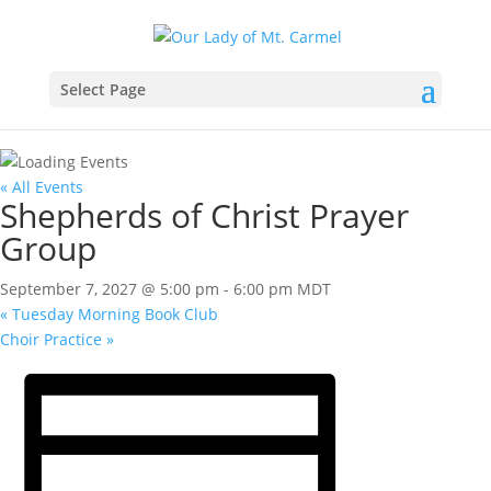
Select Page
« All Events
Shepherds of Christ Prayer
Group
September 7, 2027 @ 5:00 pm
-
6:00 pm
MDT
«
Tuesday Morning Book Club
Choir Practice
»