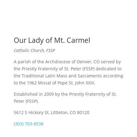
Our Lady of Mt. Carmel
Catholic Church, FSSP
A parish of the Archdiocese of Denver, CO served by
the Priestly Fraternity of St. Peter (FSSP) dedicated to
the Traditional Latin Mass and Sacraments according
to the 1962 Missal of Pope St. John XXIII.
Established in 2009 by the Priestly Fraternity of St.
Peter (FSSP).
5612 S Hickory St, Littleton, CO 80120
(303) 703-8538