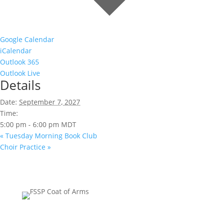
Google Calendar
iCalendar
Outlook 365
Outlook Live
Details
Date:
September 7, 2027
Time:
5:00 pm - 6:00 pm
MDT
«
Tuesday Morning Book Club
Choir Practice
»