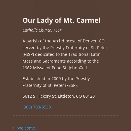
Our Lady of Mt. Carmel
Catholic Church, FSSP
A parish of the Archdiocese of Denver, CO
served by the Priestly Fraternity of St. Peter
(FSSP) dedicated to the Traditional Latin
Mass and Sacraments according to the
1962 Missal of Pope St. John XXIII.
Established in 2009 by the Priestly
Fraternity of St. Peter (FSSP).
5612 S Hickory St, Littleton, CO 80120
(303) 703-8538
Welcome