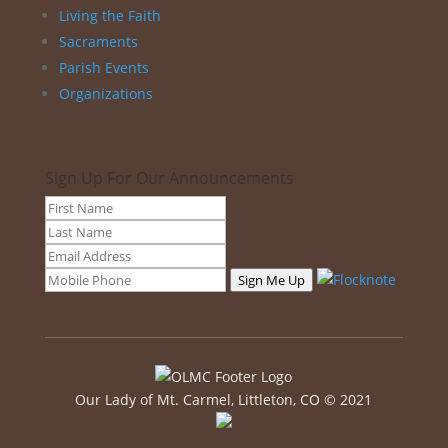
Living the Faith
Sacraments
Parish Events
Organizations
Sign Up For Our Announcements
Sign Me Up
Our Lady of Mt. Carmel, Littleton, CO © 2021