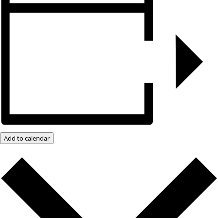
Add to calendar