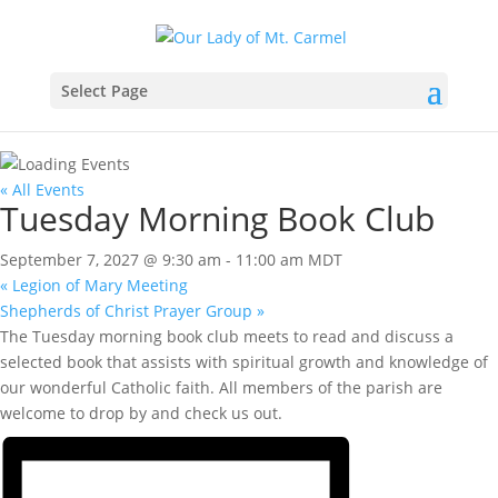
Select Page
« All Events
Tuesday Morning Book Club
September 7, 2027 @ 9:30 am
-
11:00 am
MDT
«
Legion of Mary Meeting
Shepherds of Christ Prayer Group
»
The Tuesday morning book club meets to read and discuss a
selected book that assists with spiritual growth and knowledge of
our wonderful Catholic faith. All members of the parish are
welcome to drop by and check us out.