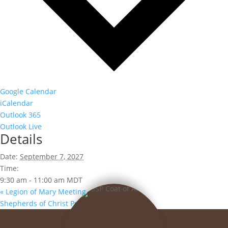
Google Calendar
iCalendar
Outlook 365
Outlook Live
Details
Date:
September 7, 2027
Time:
9:30 am - 11:00 am
MDT
«
Legion of Mary Meeting
Shepherds of Christ Prayer Group
»