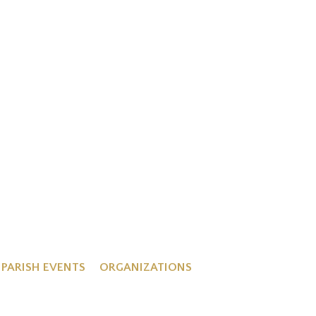
PARISH EVENTS
ORGANIZATIONS