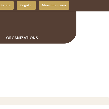
Donate
Register
Mass Intentions
ORGANIZATIONS