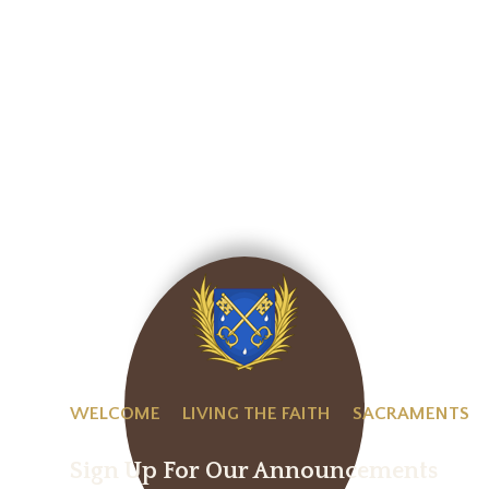
WELCOME
LIVING THE FAITH
SACRAMENTS
Sign Up For Our Announcements