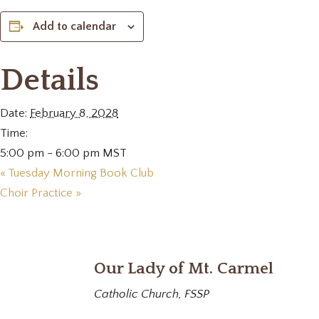
Add to calendar
Details
Date:
February 8, 2028
Time:
5:00 pm - 6:00 pm
MST
«
Tuesday Morning Book Club
Choir Practice
»
Our Lady of Mt. Carmel
Catholic Church, FSSP