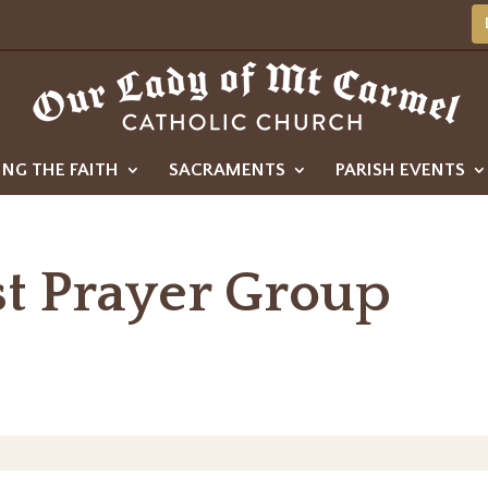
ING THE FAITH
SACRAMENTS
PARISH EVENTS
st Prayer Group