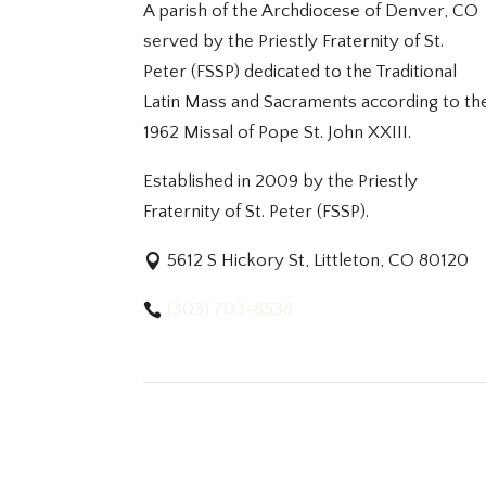
A parish of the Archdiocese of Denver, CO
served by the Priestly Fraternity of St.
Peter (FSSP) dedicated to the Traditional
Latin Mass and Sacraments according to th
1962 Missal of Pope St. John XXIII.
Established in 2009 by the Priestly
Fraternity of St. Peter (FSSP).
5612 S Hickory St, Littleton, CO 80120
(303) 703-8538