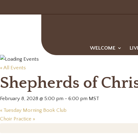
WELCOME
LIV
« All Events
Shepherds of Chri
February 8, 2028 @ 5:00 pm
-
6:00 pm
MST
«
Tuesday Morning Book Club
Choir Practice
»