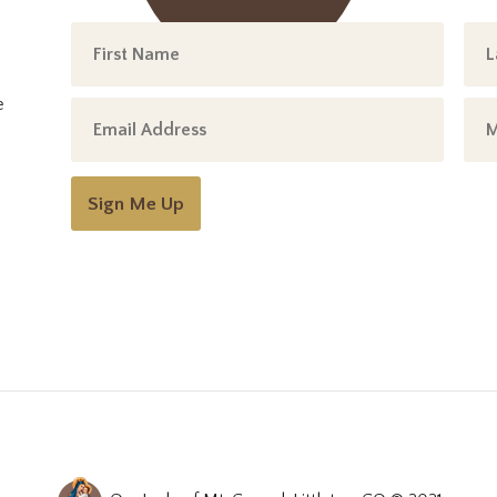
e
Sign Me Up