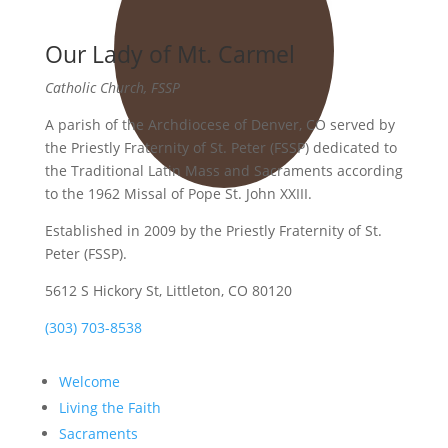
Our Lady of Mt. Carmel
Catholic Church, FSSP
A parish of the Archdiocese of Denver, CO served by
the Priestly Fraternity of St. Peter (FSSP) dedicated to
the Traditional Latin Mass and Sacraments according
to the 1962 Missal of Pope St. John XXIII.
Established in 2009 by the Priestly Fraternity of St.
Peter (FSSP).
5612 S Hickory St, Littleton, CO 80120
(303) 703-8538
Welcome
Living the Faith
Sacraments