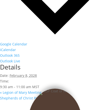
Google Calendar
iCalendar
Outlook 365
Outlook Live
Details
Date:
February 8, 2028
Time:
9:30 am - 11:00 am
MST
«
Legion of Mary Meeting
Shepherds of Christ Prayer Group
»