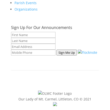
Parish Events
Organizations
Sign Up For Our Announcements
Sign Me Up
Our Lady of Mt. Carmel, Littleton, CO © 2021