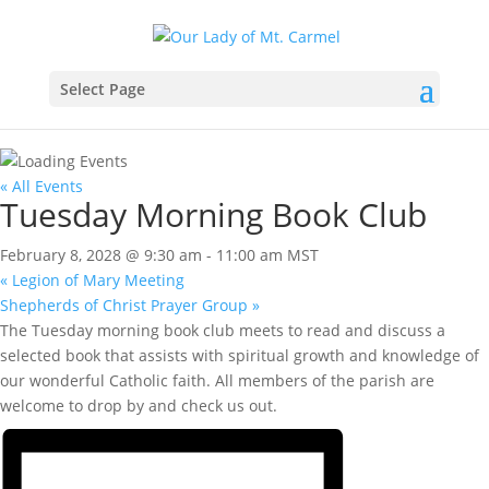
Select Page
« All Events
Tuesday Morning Book Club
February 8, 2028 @ 9:30 am
-
11:00 am
MST
«
Legion of Mary Meeting
Shepherds of Christ Prayer Group
»
The Tuesday morning book club meets to read and discuss a
selected book that assists with spiritual growth and knowledge of
our wonderful Catholic faith. All members of the parish are
welcome to drop by and check us out.