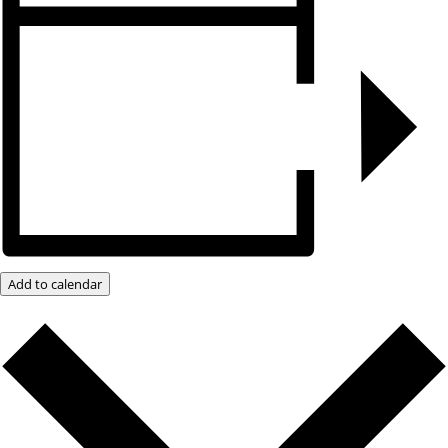
Add to calendar