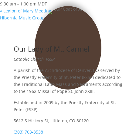
9:30 am - 1:00 pm
MDT
«
Legion of Mary Meeting
Hibernia Music Group
»
Our Lady of Mt. Carmel
Catholic Church, FSSP
A parish of the Archdiocese of Denver, CO served by
the Priestly Fraternity of St. Peter (FSSP) dedicated to
the Traditional Latin Mass and Sacraments according
to the 1962 Missal of Pope St. John XXIII.
Established in 2009 by the Priestly Fraternity of St.
Peter (FSSP).
5612 S Hickory St, Littleton, CO 80120
(303) 703-8538