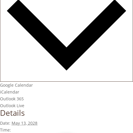
Google Calendar
iCalendar
Outlook 365
Outlook Live
Details
Date:
May 13, 2028
Time: