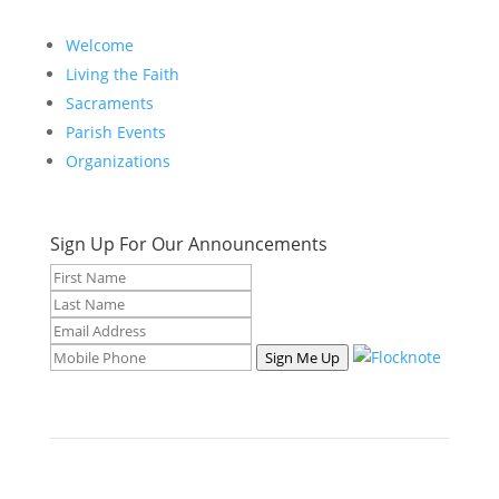
Welcome
Living the Faith
Sacraments
Parish Events
Organizations
Sign Up For Our Announcements
Sign Me Up