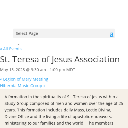
Select Page
« All Events
St. Teresa of Jesus Association
May 13, 2028 @ 9:30 am
-
1:00 pm
MDT
«
Legion of Mary Meeting
Hibernia Music Group
»
A formation in the spirituality of St. Teresa of Jesus within a
Study Group composed of men and women over the age of 25
years. This formation includes daily Mass, Lectio Divina,
Divine Office and the living a life of apostolic endeavors:
ministering to our families and the world. The members