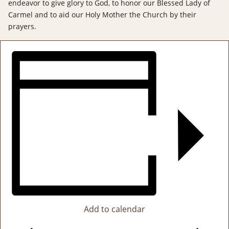
endeavor to give glory to God, to honor our Blessed Lady of
Carmel and to aid our Holy Mother the Church by their
prayers.
Add to calendar