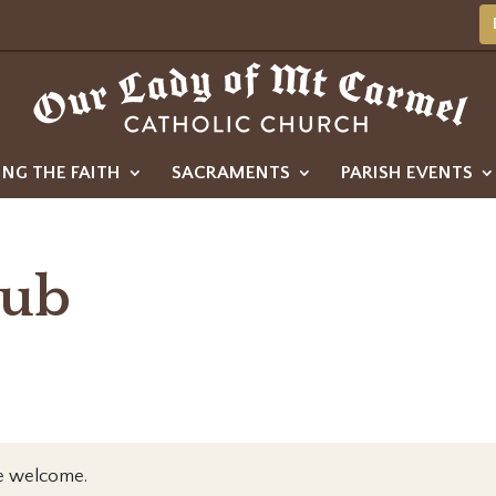
ING THE FAITH
SACRAMENTS
PARISH EVENTS
lub
re welcome.