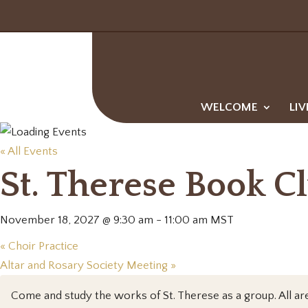
WELCOME
LIV
« All Events
St. Therese Book C
November 18, 2027 @ 9:30 am
-
11:00 am
MST
«
Choir Practice
Altar and Rosary Society Meeting
»
Come and study the works of St. Therese as a group. All a