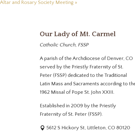
Altar and Rosary Society Meeting
»
Our Lady of Mt. Carmel
Catholic Church, FSSP
A parish of the Archdiocese of Denver, CO
served by the Priestly Fraternity of St.
Peter (FSSP) dedicated to the Traditional
Latin Mass and Sacraments according to th
1962 Missal of Pope St. John XXIII.
Established in 2009 by the Priestly
Fraternity of St. Peter (FSSP).
5612 S Hickory St, Littleton, CO 80120