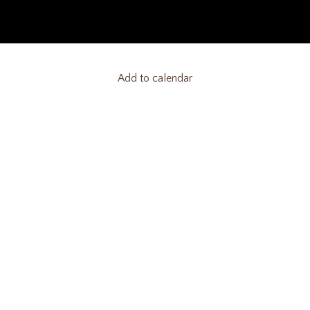
Add to calendar