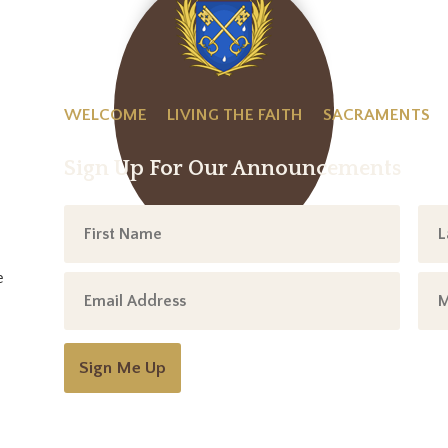
WELCOME
LIVING THE FAITH
SACRAMENTS
Sign Up For Our Announcements
e
Sign Me Up