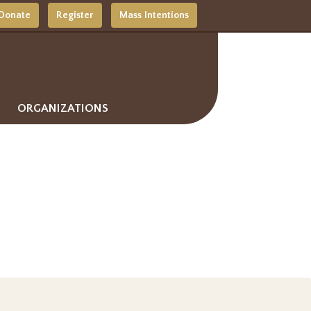
Donate
Register
Mass Intentions
ORGANIZATIONS