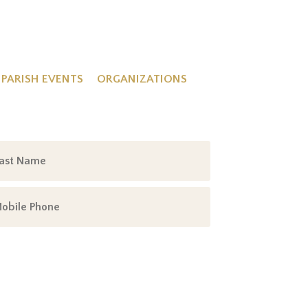
PARISH EVENTS
ORGANIZATIONS