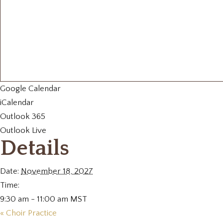
Google Calendar
iCalendar
Outlook 365
Outlook Live
Details
Date:
November 18, 2027
Time:
9:30 am - 11:00 am
MST
«
Choir Practice