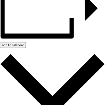
Add to calendar