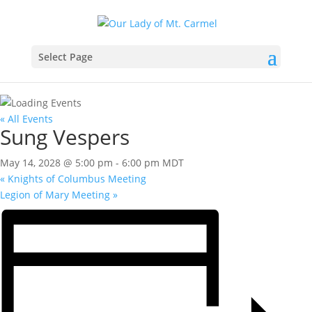
Select Page
« All Events
Sung Vespers
May 14, 2028 @ 5:00 pm
-
6:00 pm
MDT
«
Knights of Columbus Meeting
Legion of Mary Meeting
»