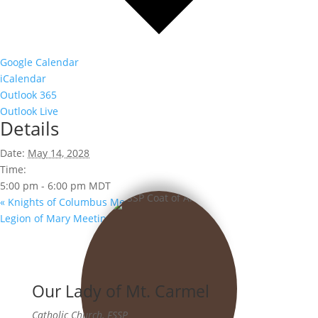
Google Calendar
iCalendar
Outlook 365
Outlook Live
Details
Date:
May 14, 2028
Time:
5:00 pm - 6:00 pm
MDT
«
Knights of Columbus Meeting
Legion of Mary Meeting
»
Our Lady of Mt. Carmel
Catholic Church, FSSP