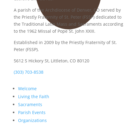
A parish of the Archdiocese of Denver, CO served by
the Priestly Fraternity of St. Peter (FSSP) dedicated to
the Traditional Latin Mass and Sacraments according
to the 1962 Missal of Pope St. John XXIII.
Established in 2009 by the Priestly Fraternity of St.
Peter (FSSP).
5612 S Hickory St, Littleton, CO 80120
(303) 703-8538
Welcome
Living the Faith
Sacraments
Parish Events
Organizations