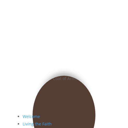
Welcome
Living the Faith