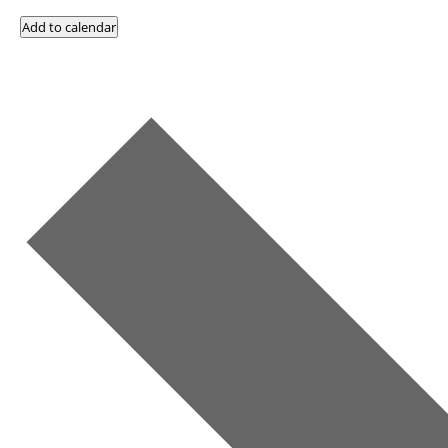
Add to calendar