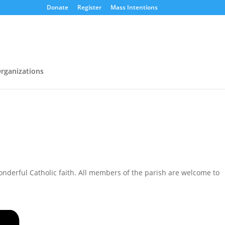
Donate
Register
Mass Intentions
rganizations
nderful Catholic faith. All members of the parish are welcome to