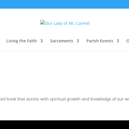
Living the Faith
Sacraments
Parish Events
O
d book that assists with spiritual growth and knowledge of our wo