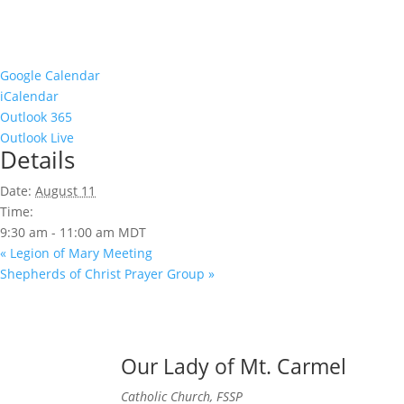
Google Calendar
iCalendar
Outlook 365
Outlook Live
Details
Date:
August 11
Time:
9:30 am - 11:00 am
MDT
«
Legion of Mary Meeting
Shepherds of Christ Prayer Group
»
Our Lady of Mt. Carmel
Catholic Church, FSSP