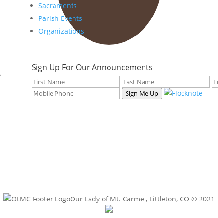
Sacraments
Parish Events
Organizations
Sign Up For Our Announcements
f
Sign Me Up
Our Lady of Mt. Carmel, Littleton, CO © 2021