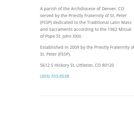
A parish of the Archdiocese of Denver, CO
served by the Priestly Fraternity of St. Peter
(FSSP) dedicated to the Traditional Latin Mass
and Sacraments according to the 1962 Missal
of Pope St. John XXIII.
Established in 2009 by the Priestly Fraternity o
St. Peter (FSSP).
5612 S Hickory St, Littleton, CO 80120
(303) 703-8538