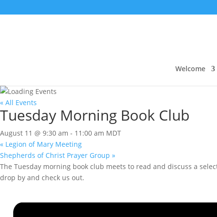
Welcome
« All Events
Tuesday Morning Book Club
August 11 @ 9:30 am
-
11:00 am
MDT
«
Legion of Mary Meeting
Shepherds of Christ Prayer Group
»
The Tuesday morning book club meets to read and discuss a selecte
drop by and check us out.