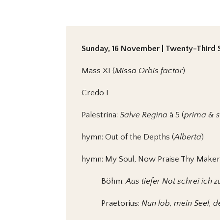
Sunday, 16 November | Twenty-Third S
Mass XI (
Missa Orbis factor
)
Credo I
Palestrina:
Salve Regina
à 5 (
prima & 
hymn: Out of the Depths (
Alberta
)
hymn: My Soul, Now Praise Thy Maker
Böhm:
Aus tiefer Not schrei ich z
Praetorius:
Nun lob, mein Seel, 