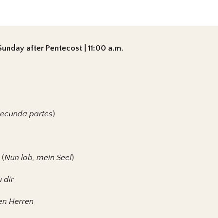
unday after Pentecost | 11:00 a.m.
secunda partes
)
 (
Nun lob, mein Seel
)
u dir
den Herren