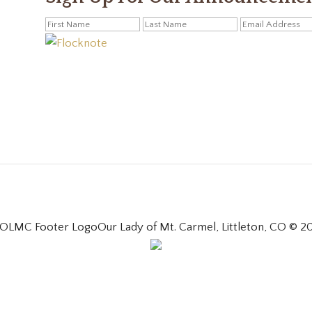
Our Lady of Mt. Carmel, Littleton, CO © 2