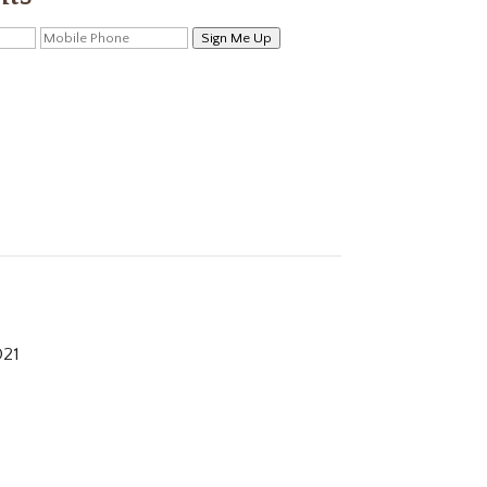
Sign Me Up
021