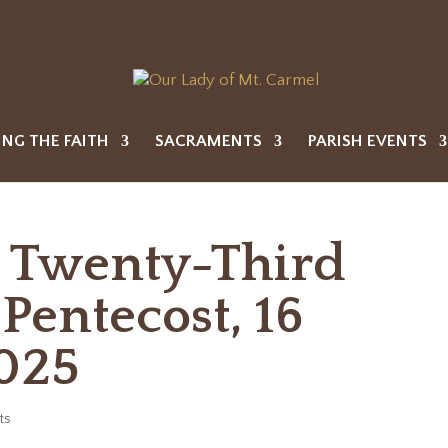
ING THE FAITH
SACRAMENTS
PARISH EVENTS
e Twenty-Third
Pentecost, 16
025
ts