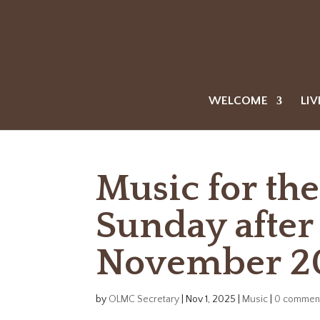
WELCOME
LIV
Music for th
Sunday after 
November 2
by
OLMC Secretary
|
Nov 1, 2025
|
Music
|
0 commen