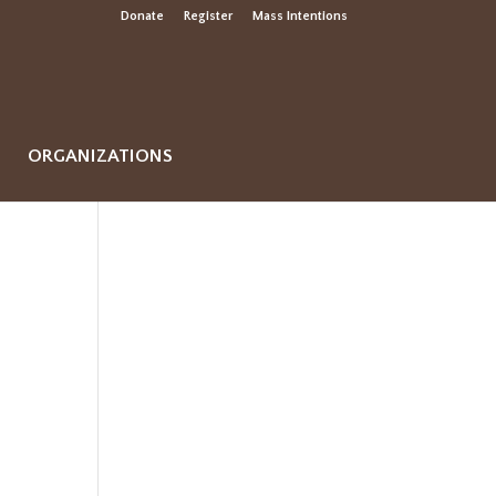
Donate
Register
Mass Intentions
ORGANIZATIONS