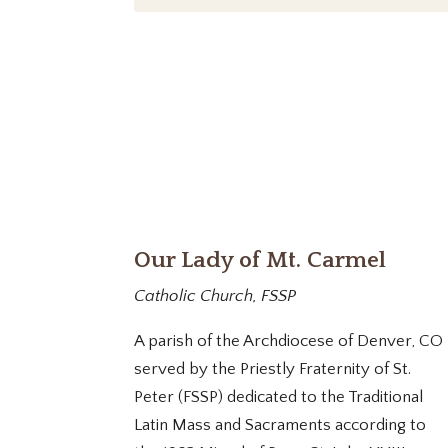
Our Lady of Mt. Carmel
Catholic Church, FSSP
A parish of the Archdiocese of Denver, CO
served by the Priestly Fraternity of St.
Peter (FSSP) dedicated to the Traditional
Latin Mass and Sacraments according to