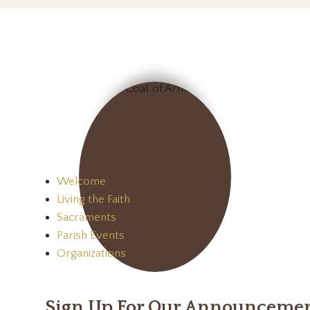
Welcome
Living the Faith
Sacraments
Parish Events
Organizations
Sign Up For Our Announceme