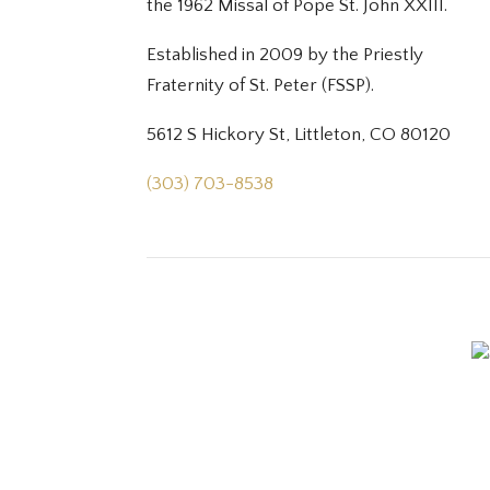
the 1962 Missal of Pope St. John XXIII.
Established in 2009 by the Priestly
Fraternity of St. Peter (FSSP).
5612 S Hickory St, Littleton, CO 80120
(303) 703-8538