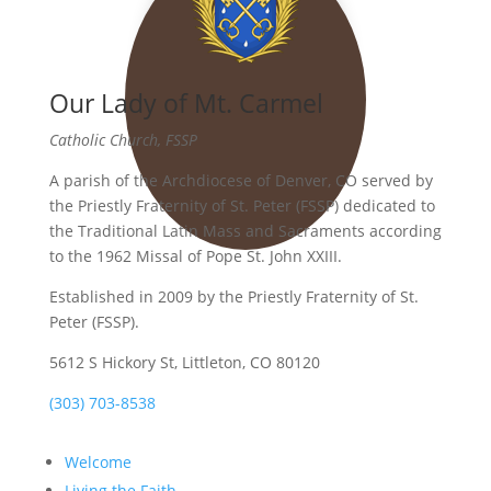
Our Lady of Mt. Carmel
Catholic Church, FSSP
A parish of the Archdiocese of Denver, CO served by
the Priestly Fraternity of St. Peter (FSSP) dedicated to
the Traditional Latin Mass and Sacraments according
to the 1962 Missal of Pope St. John XXIII.
Established in 2009 by the Priestly Fraternity of St.
Peter (FSSP).
5612 S Hickory St, Littleton, CO 80120
(303) 703-8538
Welcome
Living the Faith