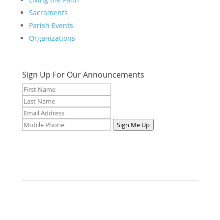
Sacraments
Parish Events
Organizations
Sign Up For Our Announcements
Sign Me Up