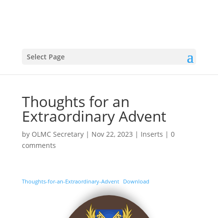
Select Page
Thoughts for an
Extraordinary Advent
by
OLMC Secretary
|
Nov 22, 2023
|
Inserts
|
0
comments
Thoughts-for-an-Extraordinary-Advent
Download