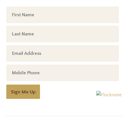
Sign Me Up