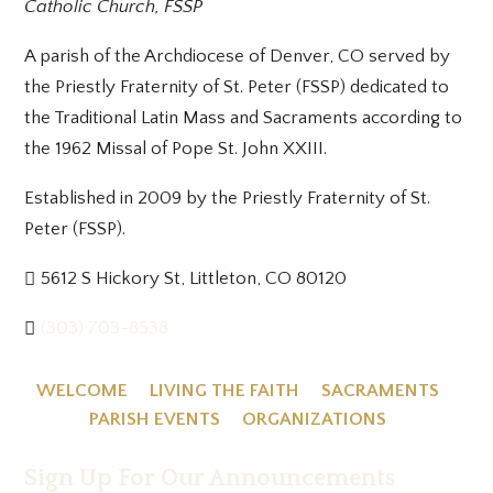
Catholic Church, FSSP
A parish of the Archdiocese of Denver, CO served by
the Priestly Fraternity of St. Peter (FSSP) dedicated to
the Traditional Latin Mass and Sacraments according to
the 1962 Missal of Pope St. John XXIII.
Established in 2009 by the Priestly Fraternity of St.
Peter (FSSP).
5612 S Hickory St, Littleton, CO 80120
(303) 703-8538
WELCOME
LIVING THE FAITH
SACRAMENTS
PARISH EVENTS
ORGANIZATIONS
Sign Up For Our Announcements