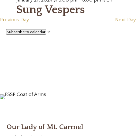
January 21, 2024 @ 5:00 pm
-
6:00 pm
MST
Sung Vespers
Previous Day
Next Day
Subscribe to calendar
Our Lady of Mt. Carmel