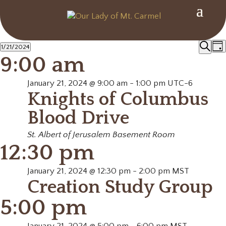
Events
Ev
1/21/2024
Day
Search
9:00 am
Select
Se
for
date.
January 21, 2024 @ 9:00 am
-
1:00 pm
UTC-6
an
Knights of Columbus
January
Vi
Blood Drive
21,
Na
St. Albert of Jerusalem Basement Room
12:30 pm
2024
January 21, 2024 @ 12:30 pm
-
2:00 pm
MST
Creation Study Group
5:00 pm