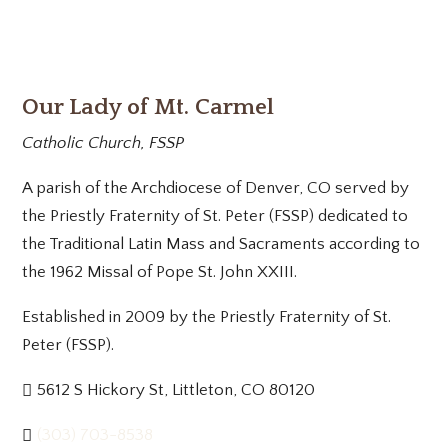
Our Lady of Mt. Carmel
Catholic Church, FSSP
A parish of the Archdiocese of Denver, CO served by
the Priestly Fraternity of St. Peter (FSSP) dedicated to
the Traditional Latin Mass and Sacraments according to
the 1962 Missal of Pope St. John XXIII.
Established in 2009 by the Priestly Fraternity of St.
Peter (FSSP).
5612 S Hickory St, Littleton, CO 80120
(303) 703-8538