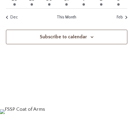
events
event
events
event
event
events
events
Dec
This Month
Feb
Subscribe to calendar