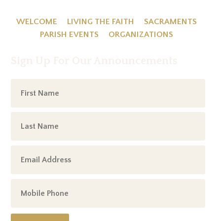
WELCOME
LIVING THE FAITH
SACRAMENTS
PARISH EVENTS
ORGANIZATIONS
Sign Up For Our Announcements